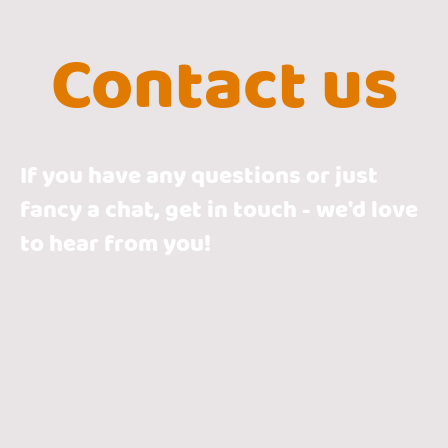
Contact us
If you have any questions or just
fancy a chat, get in touch - we'd love
to hear from you!