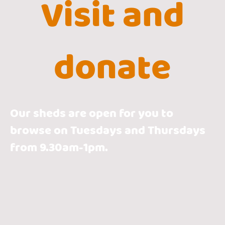
Visit and
donate
Our sheds are open for you to
browse on Tuesdays and Thursdays
from 9.30am-1pm.