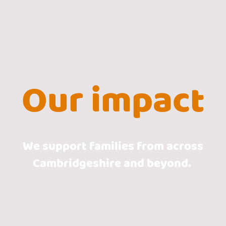
Our impact
We support families from across
Cambridgeshire and beyond.