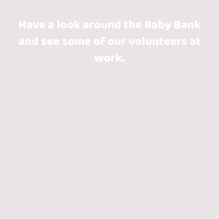
Have a look around the Baby Bank
and see some of our volunteers at
work.