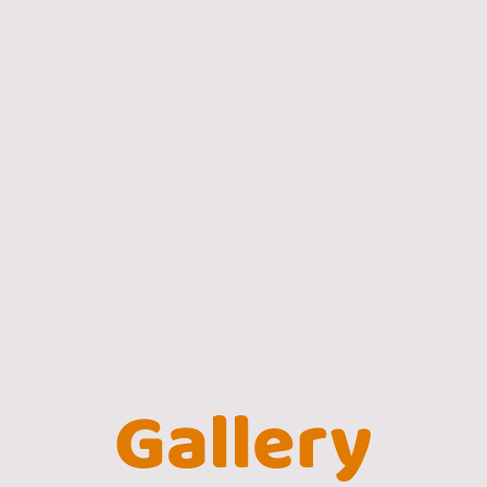
Gallery