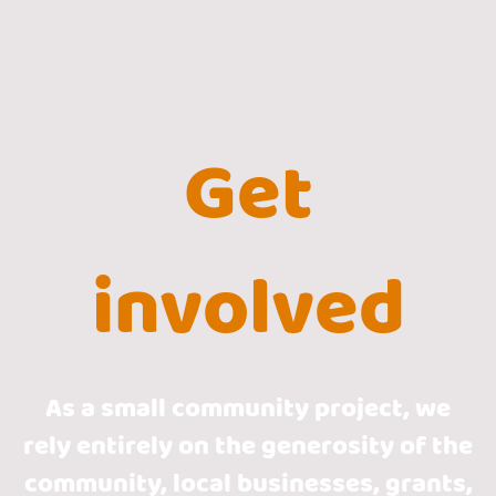
Get
involved
As a small community project, we
rely entirely on the generosity of the
community, local businesses, grants,