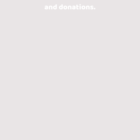
and donations.